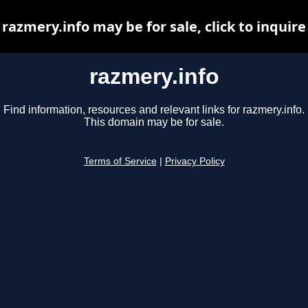
razmery.info may be for sale, click to inquire
razmery.info
Find information, resources and relevant links for razmery.info.
This domain may be for sale.
Terms of Service
|
Privacy Policy